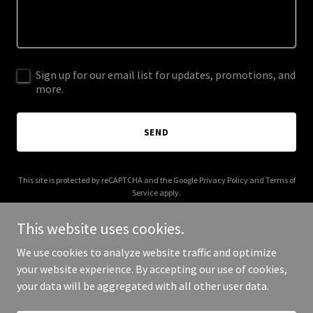
Sign up for our email list for updates, promotions, and
more.
SEND
This site is protected by reCAPTCHA and the Google
Privacy Policy
and
Terms of
Service
apply.
This website uses cookies.
We use cookies to analyze website traffic and optimize
your website experience. By accepting our use of cookies,
Copyright © 2026 Try SAP - All Rights Reserved.
your data will be aggregated with all other user data.
Powered by