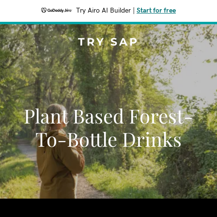
Try Airo AI Builder
|
Start for free
TRY SAP
Plant Based Forest-
To-Bottle Drinks