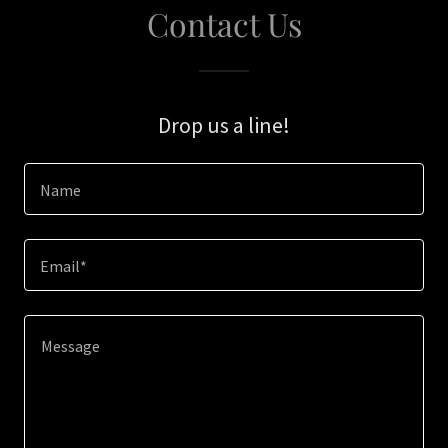
Contact Us
Drop us a line!
Name
Email*